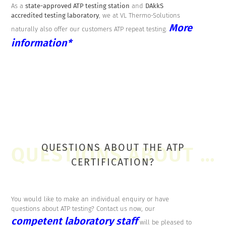
As a
state-approved ATP testing station
and
DAkkS
accredited testing laboratory
, we at VL Thermo-Solutions
More
naturally also offer our customers ATP repeat testing.
information*
QUESTIONS ABOUT THE ATP
CERTIFICATION?
You would like to make an individual enquiry or have
questions about ATP testing? Contact us now, our
competent laboratory staff
will be pleased to