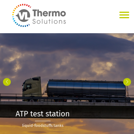
ATP test station
liquid-foodstuffs tanks