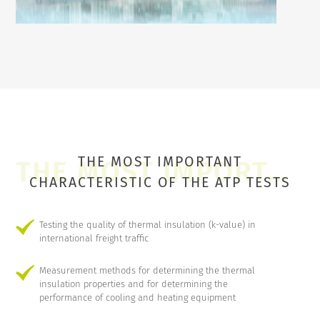
THE MOST IMPORTANT
CHARACTERISTIC OF THE ATP TESTS
Testing the quality of thermal insulation (k-value) in
international freight traffic
Measurement methods for determining the thermal
insulation properties and for determining the
performance of cooling and heating equipment