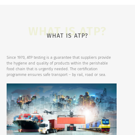
WHAT IS ATP?
Since 1970, ATP testing is a guarantee that suppliers provide
the hygiene and quality of products within the perishable
food chain that is urgently needed. The certification
programme ensures safe transport – by rail, road or sea.