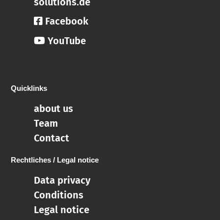
solutions.de
Facebook
YouTube
Quicklinks
about us
Team
Contact
Rechtliches / Legal notice
Data privacy
Conditions
Legal notice