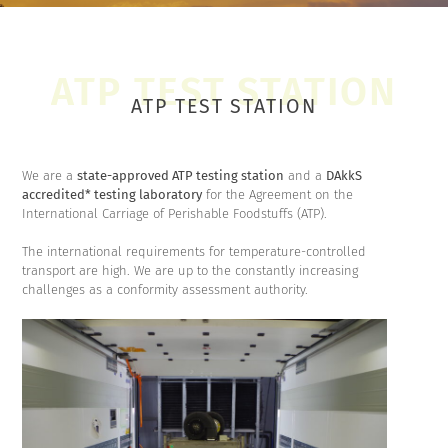
ATP TEST STATION
We are a
state-approved ATP testing station
and a
DAkkS
accredited* testing laboratory
for the Agreement on the
International Carriage of Perishable Foodstuffs (ATP).
The international requirements for temperature-controlled
transport are high. We are up to the constantly increasing
challenges as a conformity assessment authority.