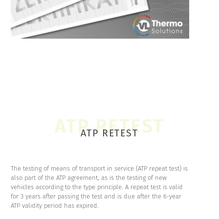
ATP RETEST
The testing of means of transport in service (ATP repeat test) is
also part of the ATP agreement, as is the testing of new
vehicles according to the type principle. A repeat test is valid
for 3 years after passing the test and is due after the 6-year
ATP validity period has expired.