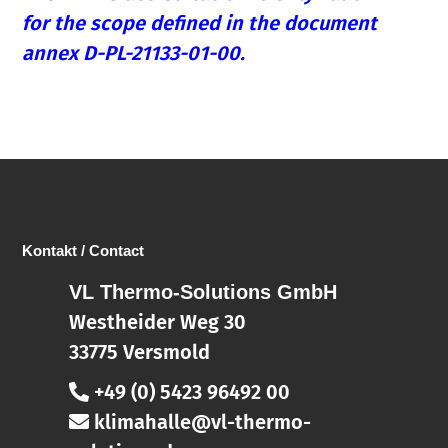
for the scope defined in the document
annex D-PL-21133-01-00.
Kontakt / Contact
VL Thermo-Solutions GmbH
Westheider Weg 30
33775 Versmold
+49 (0) 5423 96492 00
klimahalle@vl-thermo-