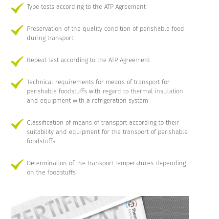
Type tests according to the ATP Agreement
Preservation of the quality condition of perishable food
during transport
Repeat test according to the ATP Agreement
Technical requirements for means of transport for
perishable foodstuffs with regard to thermal insulation
and equipment with a refrigeration system
Classification of means of transport according to their
suitability and equipment for the transport of perishable
foodstuffs
Determination of the transport temperatures depending
on the foodstuffs