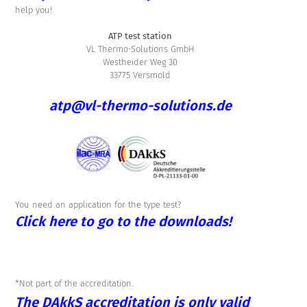
help you!
ATP test station
VL Thermo-Solutions GmbH
Westheider Weg 30
33775 Versmold
atp@vl-thermo-solutions.de
You need an application for the type test?
Click here to go to the downloads!
*Not part of the accreditation.
The DAkkS accreditation is only valid