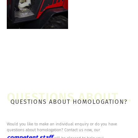
QUESTIONS ABOUT HOMOLOGATION?
Would you like to make an individual enquiry or do you have
questions about homologation? Contact us now, our
competent staff