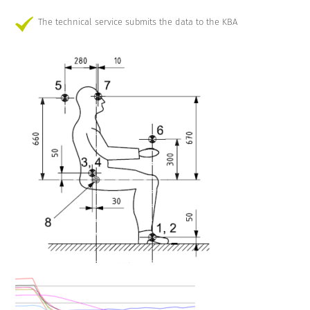
The technical service submits the data to the KBA