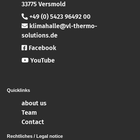
33775 Versmold
+49 (0) 5423 96492 00
klimahalle@vl-thermo-
solutions.de
Facebook
YouTube
Quicklinks
about us
Team
Contact
Rechtliches / Legal notice