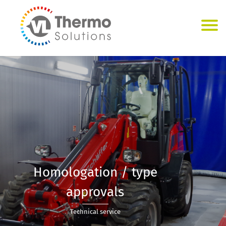
Homologation / type
approvals
Technical service