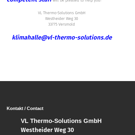
will be pleased to help you!
VL Thermo-Solutions GmbH
Westheider Weg 30
33775 Versmold
klimahalle@vl-thermo-solutions.de
Kontakt / Contact
VL Thermo-Solutions GmbH
Westheider Weg 30