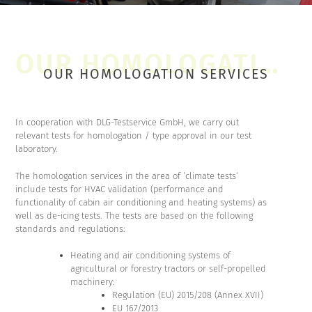
OUR HOMOLOGATION SERVICES
In cooperation with DLG-Testservice GmbH, we carry out
relevant tests for homologation / type approval in our test
laboratory.
The homologation services in the area of ‘climate tests’
include tests for HVAC validation (performance and
functionality of cabin air conditioning and heating systems) as
well as de-icing tests. The tests are based on the following
standards and regulations:
Heating and air conditioning systems of
agricultural or forestry tractors or self-propelled
machinery:
Regulation (EU) 2015/208 (Annex XVII)
EU 167/2013