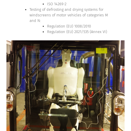
ISO 14269-2
Testing of defrosting and drying systems for
windscreens of motor vehicles of categories M
and N:
Regulation (EU) 1008/2010
Regulation (EU) 2021/535 (Annex VI)