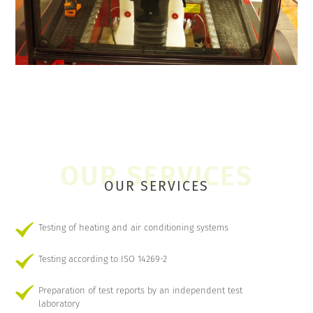
OUR SERVICES
Testing of heating and air conditioning systems
Testing according to ISO 14269-2
Preparation of test reports by an independent test
laboratory